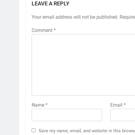
LEAVE A REPLY
Your email address will not be published.
Requir
Comment
*
Name
*
Email
*
Save my name, email, and website in this brows