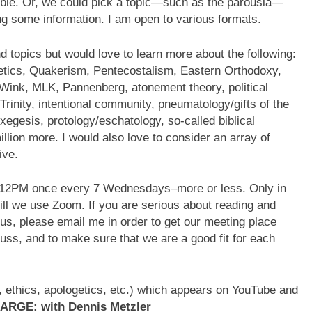
Bible. Or, we could pick a topic—such as the parousia—
ing some information. I am open to various formats.
d topics but would love to learn more about the following:
etics, Quakerism, Pentecostalism, Eastern Orthodoxy,
 Wink, MLK, Pannenberg, atonement theory, political
Trinity, intentional community, pneumatology/gifts of the
exegesis, protology/eschatology, so-called biblical
llion more. I would also love to consider an array of
ive.
 12PM once every 7 Wednesdays–more or less. Only in
ill we use Zoom. If you are serious about reading and
 us, please email me in order to get our meeting place
cuss, and to make sure that we are a good fit for each
es, ethics, apologetics, etc.) which appears on YouTube and
ARGE: with Dennis Metzler