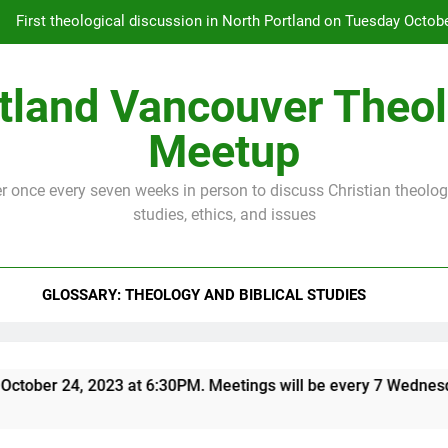
First theological discussion in North Portland on Tuesday Octobe
every 7 Wednesdays. Email Dennis 
tland Vancouver Theo
First theological discussion in North Portland on Tuesday Octobe
every 7 Wednesdays. Email Dennis 
Meetup
 once every seven weeks in person to discuss Christian theology
studies, ethics, and issues
GLOSSARY: THEOLOGY AND BIBLICAL STUDIES
ober 24, 2023 at 6:30PM. Meetings will be every 7 Wednesdays.