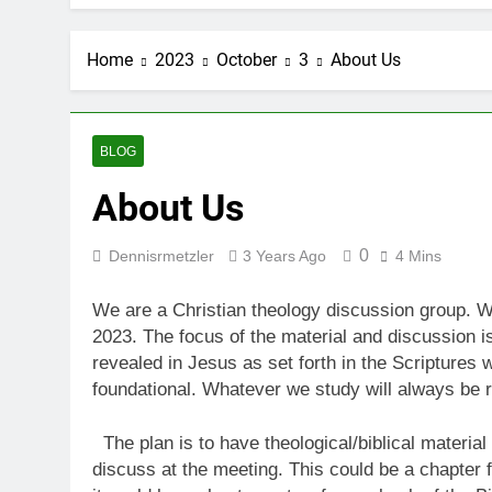
Home
2023
October
3
About Us
BLOG
About Us
0
Dennisrmetzler
3 Years Ago
4 Mins
We are a Christian theology discussion group. 
2023. The focus of the material and discussion is
revealed in Jesus as set forth in the Scriptures 
foundational. Whatever we study will always be r
The plan is to have theological/biblical materia
discuss at the meeting. This could be a chapter f