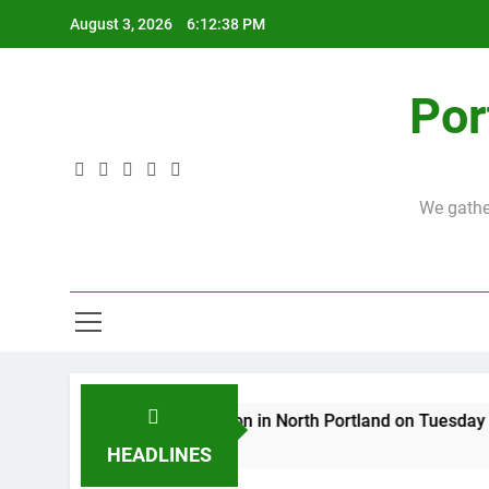
Skip
August 3, 2026
6:12:39 PM
to
content
Por
We gather
First theological discussion in North Portland on Tuesday Oct
3 Years Ago
HEADLINES