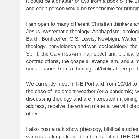
it could be a chapter or two from a book of the 
and each person would be responsible for bring
I am open to many different Christian thinkers an
Jesus, systematic theology, Anabaptism, apolog
Barth, Bonhoeffer, C.S. Lewis, Newbigin, Walter
theology, nonviolence and war, ecclesiology, the 
Spirit, the Calvinist/Arminian spectrum, biblical 
contradictions, the gospels, evangelism, and a mi
social issues from a theological/biblical perspect
We currently meet in NE Portland from 10AM to
the case of inclement weather (or a pandemic) w
discussing theology and are interested in joining
address, receive the written material we will dis
other.
I also host a talk show (theology, biblical studi
various audio podcast directories called
THE CH