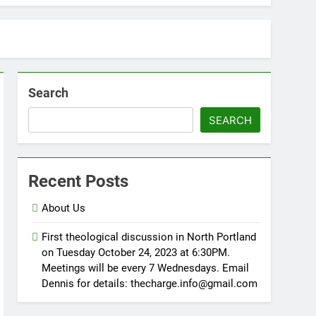
Search
SEARCH
Recent Posts
About Us
First theological discussion in North Portland
on Tuesday October 24, 2023 at 6:30PM.
Meetings will be every 7 Wednesdays. Email
Dennis for details: thecharge.info@gmail.com