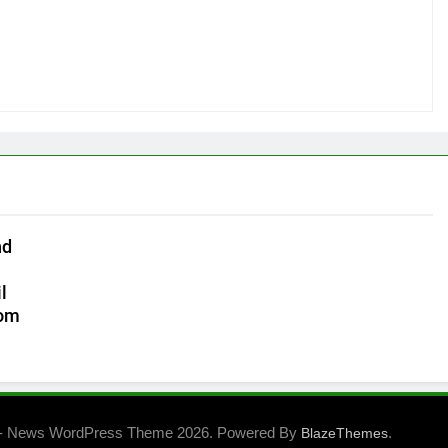
nd
l
com
- News WordPress Theme 2026. Powered By
.
BlazeThemes