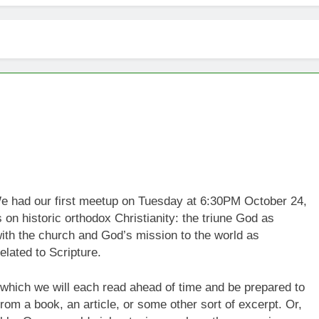
We had our first meetup on Tuesday at 6:30PM October 24,
 on historic orthodox Christianity: the triune God as
with the church and God’s mission to the world as
elated to Scripture.
l which we will each read ahead of time and be prepared to
rom a book, an article, or some other sort of excerpt. Or,