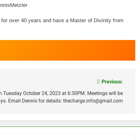
nisMetzler
s for over 40 years and have a Master of Divinity from
Previous:
 on Tuesday October 24, 2023 at 6:30PM. Meetings will be
ys. Email Dennis for details: thecharge.info@gmail.com