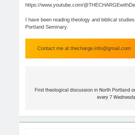
https://www.youtube.com/@THECHARGEwithDen
I have been reading theology and biblical studie
Portland Seminary.
Contact me at thecharge.info@gmail.com
Post
navigation
First theological discussion in North Portland
every 7 Wednesda