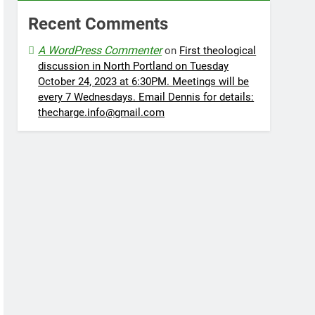
Recent Comments
A WordPress Commenter
on
First theological
discussion in North Portland on Tuesday
October 24, 2023 at 6:30PM. Meetings will be
every 7 Wednesdays. Email Dennis for details:
thecharge.info@gmail.com