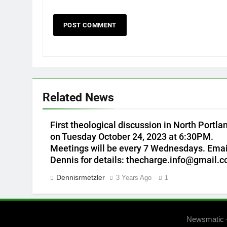
Related News
First theological discussion in North Portla
on Tuesday October 24, 2023 at 6:30PM.
Meetings will be every 7 Wednesdays. Emai
Dennis for details: thecharge.info@gmail.
Dennisrmetzler
3 Years Ago
1
Newsmatic 