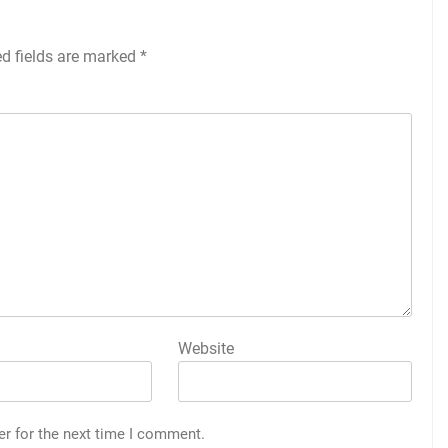
ed fields are marked
*
Website
er for the next time I comment.